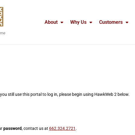
About
Why Us
Customers
time
f you still use this portal to log in, please begin using HawkWeb 2 below.
ur
password
, contact us at
662.324.2721
.