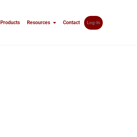
Products
Resources
Contact
Log-In