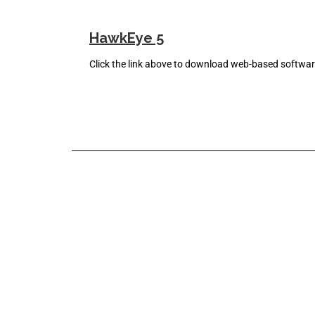
HawkEye 5
Click the link above to download web-based softw