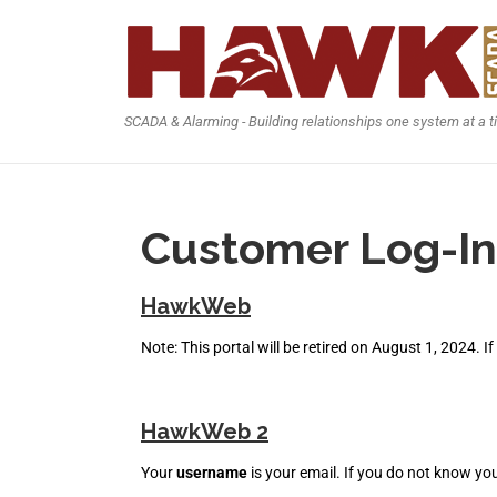
SCADA & Alarming - Building relationships one system at a 
Customer Log-In
HawkWeb
Note: This portal will be retired on August 1, 2024. I
HawkWeb 2
Your
username
is your email. If you do not know yo