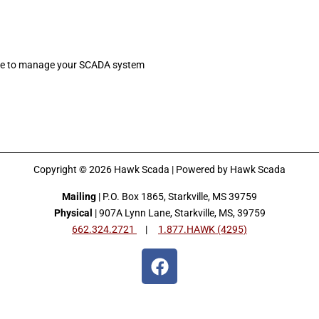
are to manage your SCADA system
Copyright © 2026 Hawk Scada | Powered by Hawk Scada
Mailing
| P.O. Box 1865, Starkville, MS 39759
Physical
| 907A Lynn Lane, Starkville, MS, 39759
662.324.2721
|
1.877.HAWK (4295)