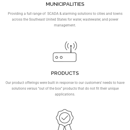
MUNICIPALITIES
Providing a full range of SCADA & alarming solutions to cities and towns
across the Southeast United States for water, wastewater, and power
management.
PRODUCTS
Our product offerings were built in response to our customers’ needs to have
solutions versus “out of the box” products that do not fit their unique
applications.