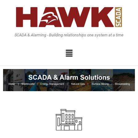
SCADA & Alarming - Building relationships one system at a time