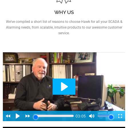
WHY US
We’ve compiled a short list of reasons to choose Hawk for all your SCADA &
Alarming needs, from scalable, intuitive products to our awesome customer
service.